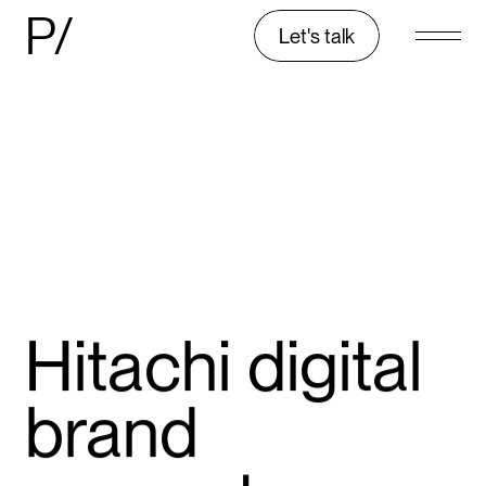
P/
Let's talk
Hitachi digital
brand