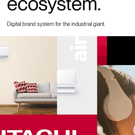
ecosystem.
Digital brand system for the industrial giant.