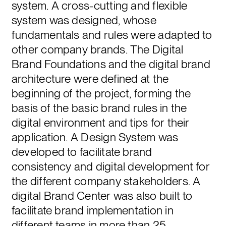
system. A cross-cutting and flexible
system was designed, whose
fundamentals and rules were adapted to
other company brands. The Digital
Brand Foundations and the digital brand
architecture were defined at the
beginning of the project, forming the
basis of the basic brand rules in the
digital environment and tips for their
application. A Design System was
developed to facilitate brand
consistency and digital development for
the different company stakeholders. A
digital Brand Center was also built to
facilitate brand implementation in
different teams in more than 25