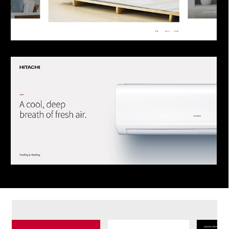
Send
This site is protected by reCAPTCHA and the
Google
Privacy Policy
and
Terms of Service
apply.