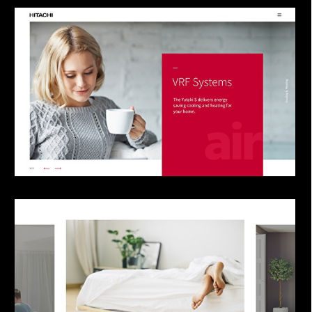
our newsletter.
Company
Project in mind? Reach out!
I have read and agree with
Plastic’s Privacy
Policy
.
Sign up
I agree to receive communications and
updates from Plastic Design.
I confirm that I have reviewed, and accepted
the
Privacy Policy
.
You may opt out any time. View our
Privacy Policy
.
This site is protected by reCAPTCHA and the
Google
Privacy Policy
and
Terms of Service
apply.