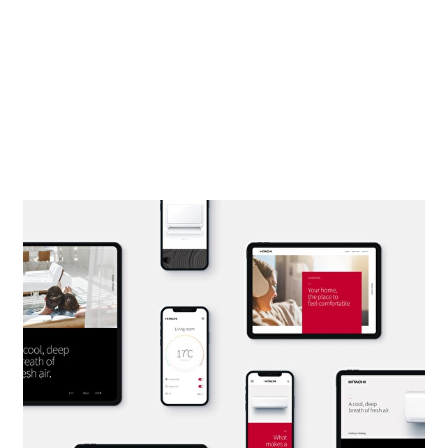
DESIGNING THE
FRAMEWORK.