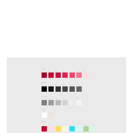
adaptable to other company
brands, with basic UI components
and also a Design kit with reusable
elements and templates to be
applied generally.