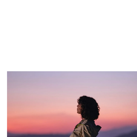
MORE
WORK