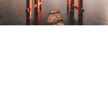
THE DESIGN
SYSTEM.
Conceptualization and
development of a flexible
corporate Design System,