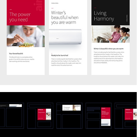
We’d love to hear from
you.
Name
Stay updated with our
Email address
insights and stories. Join