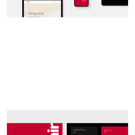
DESIGNING A FRAMEWORK.
Digital systematization of brand
elements for different applications.
Design of cross-cutting and
flexible solutions.