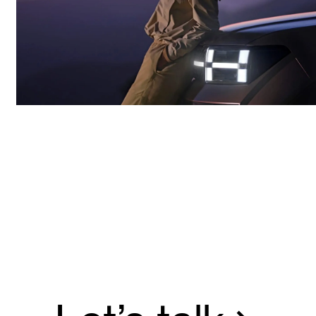
Hyundai annual convention.