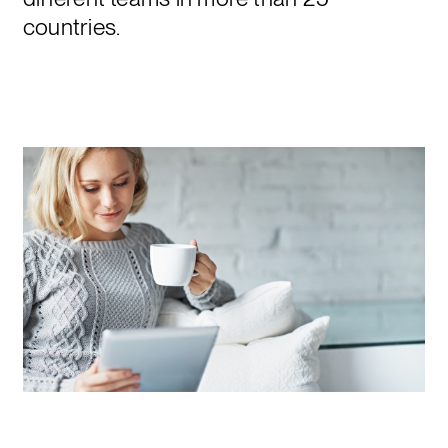
countries.