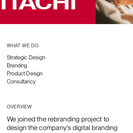
WHAT WE DO
Strategic Design
Branding
Product Design
Consultancy
OVERVIEW
We joined the rebranding project to
design the company's digital branding